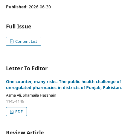
Published:
2026-06-30
Full Issue
Content List
Letter To Editor
One counter, many risks: The public health challenge of
unregulated pharmacies in districts of Punjab, Pakistan.
Asma Ali, Shamaila Hassnain
1145-1146
PDF
Review Article