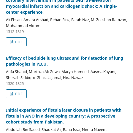
coronary intervention in patients with ST-elevation
myocardial infarction and cardiogenic shock: A single-
center experience.
Ali Ehsan, Amara Arshad, Rehan Riaz, Farah Naz, M. Zeeshan Ramzan,
Muhammad Akram
1312-1319
PDF
Efficacy of bed side lung ultrasound for detection of lung
pathologies in PICU.
Afifa Shahid, Murtaza Ali Gowa, Marya Hameed, Aasma Kayani,
Shezaib Siddiqui, Ghazala Jamal, Hira Nawaz
1320-1325
PDF
Initial experience of fistula laser closure in patients with
fistula in ANO in a developing country: A prospective
cohort study from Pakistan.
Abdullah Bin Saeed, Shaukat Ali, Rana Israr, Nimra Naeem