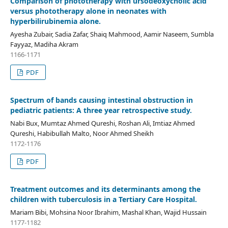
Comparison of phototherapy with ursodeoxycholic acid
versus phototherapy alone in neonates with
hyperbilirubinemia alone.
Ayesha Zubair, Sadia Zafar, Shaiq Mahmood, Aamir Naseem, Sumbla
Fayyaz, Madiha Akram
1166-1171
PDF
Spectrum of bands causing intestinal obstruction in
pediatric patients: A three year retrospective study.
Nabi Bux, Mumtaz Ahmed Qureshi, Roshan Ali, Imtiaz Ahmed
Qureshi, Habibullah Malto, Noor Ahmed Sheikh
1172-1176
PDF
Treatment outcomes and its determinants among the
children with tuberculosis in a Tertiary Care Hospital.
Mariam Bibi, Mohsina Noor Ibrahim, Mashal Khan, Wajid Hussain
1177-1182