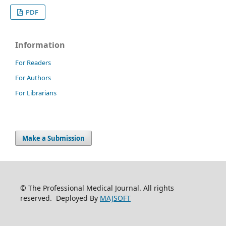
PDF
Information
For Readers
For Authors
For Librarians
Make a Submission
© The Professional Medical Journal. All rights
reserved. Deployed By
MAJSOFT