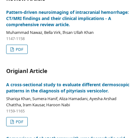
Pattern-driven neuroimaging of intracranial hemorrhage:
CT/MRI findings and their clinical implications - A
comprehensive review article.
Muhammad Nawaz, Bella Virk, Ihsan Ullah Khan
1147-1158
PDF
Origianl Article
A cross-sectional study to evaluate different dermoscopic
patterns in the diagnosis of pityriasis versicolor.
Shariqa Khan, Sumera Hanif, Aliza Hamadani, Ayesha Arshad
Chattha, Iram Kausar, Haroon Nabi
1159-1165
PDF