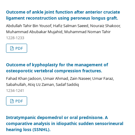
Outcome of ankle joint function after anterior cruciate
ligament reconstruction using peroneus longus graft.
Abdullah Tahir Bin Yousof, Hafiz Salman Saeed, Nouraiz Shakoor,
Muhammad Abubakar Mujahid, Muhammad Noman Tahir
1228-1233
PDF
Outcome of kyphoplasty for the management of
osteoporotic vertebral compression fractures.
Fahad Khan Jadoon, Umair Ahmad, Zain Naseer, Umar Faraz,
Sabahullah, Atiq Uz Zaman, Sadaf Saddiq
1234-1241
PDF
Intratympanic depomedrol or oral prednisone. A
comparative analysis in idiopathic sudden sensorineural
hearing loss (SSNHL).