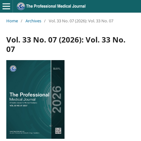
Home
/
Archives
/
Vol. 33 No. 07 (2026): Vol. 33 No. 07
Vol. 33 No. 07 (2026): Vol. 33 No.
07