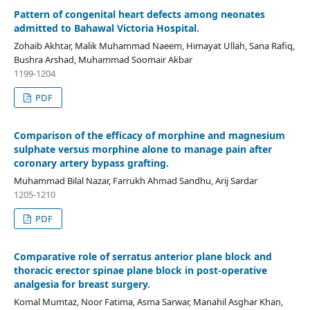
Pattern of congenital heart defects among neonates
admitted to Bahawal Victoria Hospital.
Zohaib Akhtar, Malik Muhammad Naeem, Himayat Ullah, Sana Rafiq,
Bushra Arshad, Muhammad Soomair Akbar
1199-1204
PDF
Comparison of the efficacy of morphine and magnesium
sulphate versus morphine alone to manage pain after
coronary artery bypass grafting.
Muhammad Bilal Nazar, Farrukh Ahmad Sandhu, Arij Sardar
1205-1210
PDF
Comparative role of serratus anterior plane block and
thoracic erector spinae plane block in post-operative
analgesia for breast surgery.
Komal Mumtaz, Noor Fatima, Asma Sarwar, Manahil Asghar Khan,