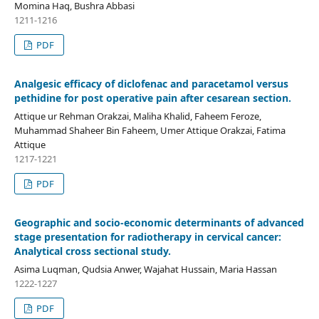
Momina Haq, Bushra Abbasi
1211-1216
PDF
Analgesic efficacy of diclofenac and paracetamol versus
pethidine for post operative pain after cesarean section.
Attique ur Rehman Orakzai, Maliha Khalid, Faheem Feroze,
Muhammad Shaheer Bin Faheem, Umer Attique Orakzai, Fatima
Attique
1217-1221
PDF
Geographic and socio-economic determinants of advanced
stage presentation for radiotherapy in cervical cancer:
Analytical cross sectional study.
Asima Luqman, Qudsia Anwer, Wajahat Hussain, Maria Hassan
1222-1227
PDF