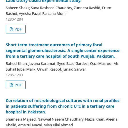
Laboratory-based experimental study.
Sabeen Shakir, Sana Rasheed Chaudhry, Zunnera Rashid, Erum
Rashid, Ayesha Fazal, Farzana Munir
1280-1284
PDF
Short term treatment outcomes of primary focal
segmental glomerulosclerosis: A single center experience
from a tertiary care hospital of South Punjab, Pakistan.
Raheel Khan, Javaria Karamat, Syed Saad Gardezi, Qazi Masroor Ali,
Suhail Iqbal Malik, Urwah Rasool, Junaid Sarwar
1285-1293
PDF
Correlation of microbiological cultures with renal profiles
in patients suffering from chronic UTI in a tertiary care
hospital in Pakistan.
Shameela Majeed, Nawwal Naeem Chaudhary, Nazia Khan, Aleena
Khalid, Ama tul Naval, Mian Bilal Ahmad