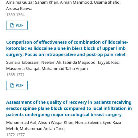
Amaima Gulzar, Sanam Khan, Aiman Mahmood, Usama Shafiq,
Aroosa Kanwal
1359-1364
PDF
Comparison of effectiveness of combination of lidocaine-
ketorolac vs lidocaine alone in biers block of upper limb
surgery: Focus on intraoperative and post-op pain relief.
Sumara Tabassam, Neelam Ali, Tabinda Maqsood, Tayyab Riaz,
Masooma Shafqat, Muhammad Talha Anjum
1365-1371
PDF
Assessment of the quality of recovery in patients receiving
erector spinae plane block compared to local infiltration in
patients undergoing major oncological breast surgery.
Muhammad Asif, Ahsun Waqar Khan, Huma Saleem, Syed Raza
Mehdi, Muhammad Arslan Tariq
1372-1377