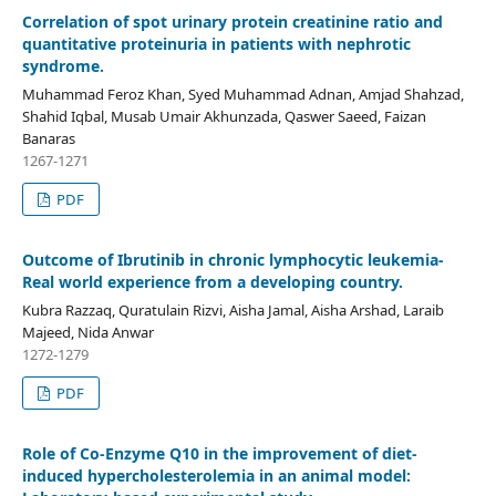
Correlation of spot urinary protein creatinine ratio and
quantitative proteinuria in patients with nephrotic
syndrome.
Muhammad Feroz Khan, Syed Muhammad Adnan, Amjad Shahzad,
Shahid Iqbal, Musab Umair Akhunzada, Qaswer Saeed, Faizan
Banaras
1267-1271
PDF
Outcome of Ibrutinib in chronic lymphocytic leukemia-
Real world experience from a developing country.
Kubra Razzaq, Quratulain Rizvi, Aisha Jamal, Aisha Arshad, Laraib
Majeed, Nida Anwar
1272-1279
PDF
Role of Co-Enzyme Q10 in the improvement of diet-
induced hypercholesterolemia in an animal model: