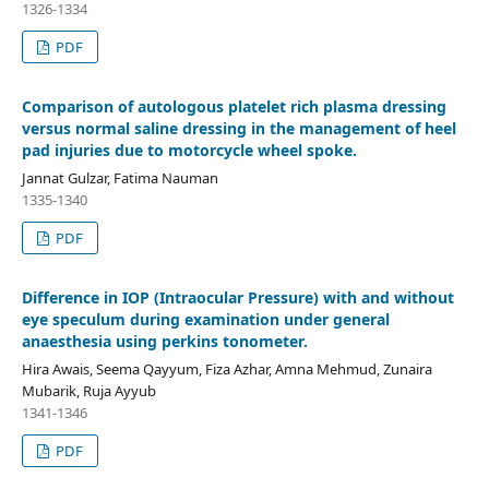
1326-1334
PDF
Comparison of autologous platelet rich plasma dressing
versus normal saline dressing in the management of heel
pad injuries due to motorcycle wheel spoke.
Jannat Gulzar, Fatima Nauman
1335-1340
PDF
Difference in IOP (Intraocular Pressure) with and without
eye speculum during examination under general
anaesthesia using perkins tonometer.
Hira Awais, Seema Qayyum, Fiza Azhar, Amna Mehmud, Zunaira
Mubarik, Ruja Ayyub
1341-1346
PDF