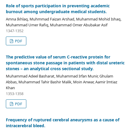
Role of sports participation in preventing academic
burnout among undergraduate medical students.
Amna Ikhlaq, Muhmmad Faizan Arshad, Muhammad Mohid Ishaq,
Muhammad Umer Rafiq, Muhammad Omer Abubakar Asif
1347-1352
PDF
The predictive value of serum C-reactive protein for
spontaneous stone passage in patients with distal ureteric
stones – an analytical cross sectional study.
Muhammad Adeel Basharat, Muhammad Irfan Munir, Ghulam
Abbas, Muhammad Tahir Bashir Malik, Moin Anwar, Aamir Imtiaz
Khan
1353-1358
PDF
Frequency of ruptured cerebral aneurysms as a cause of
intracerebral bleed.