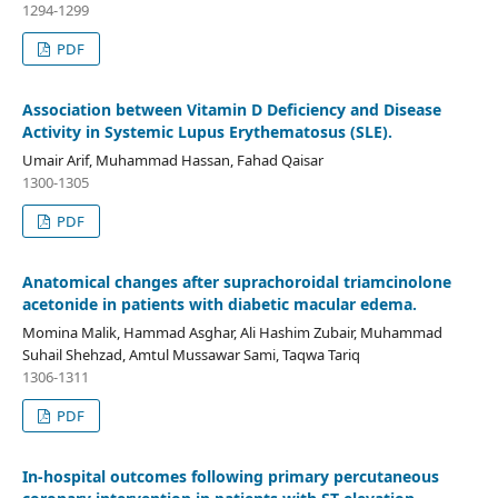
1294-1299
PDF
Association between Vitamin D Deficiency and Disease
Activity in Systemic Lupus Erythematosus (SLE).
Umair Arif, Muhammad Hassan, Fahad Qaisar
1300-1305
PDF
Anatomical changes after suprachoroidal triamcinolone
acetonide in patients with diabetic macular edema.
Momina Malik, Hammad Asghar, Ali Hashim Zubair, Muhammad
Suhail Shehzad, Amtul Mussawar Sami, Taqwa Tariq
1306-1311
PDF
In-hospital outcomes following primary percutaneous