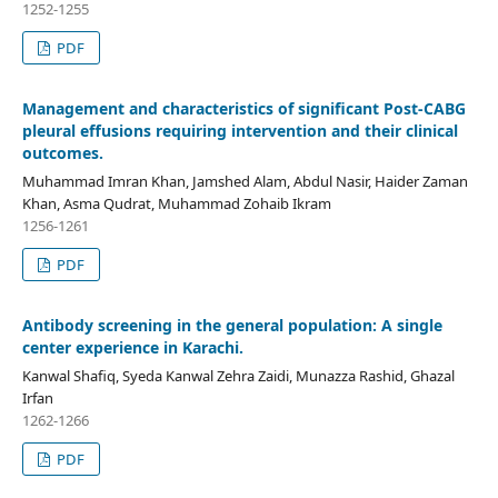
1252-1255
PDF
Management and characteristics of significant Post-CABG
pleural effusions requiring intervention and their clinical
outcomes.
Muhammad Imran Khan, Jamshed Alam, Abdul Nasir, Haider Zaman
Khan, Asma Qudrat, Muhammad Zohaib Ikram
1256-1261
PDF
Antibody screening in the general population: A single
center experience in Karachi.
Kanwal Shafiq, Syeda Kanwal Zehra Zaidi, Munazza Rashid, Ghazal
Irfan
1262-1266
PDF