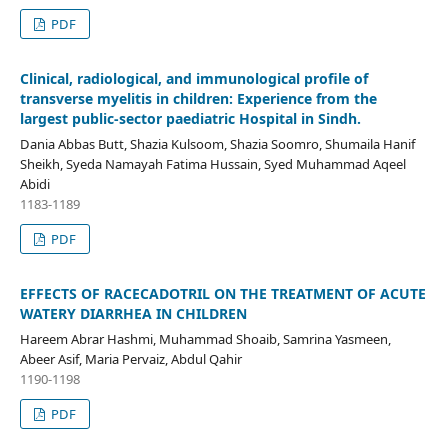
PDF
Clinical, radiological, and immunological profile of
transverse myelitis in children: Experience from the
largest public-sector paediatric Hospital in Sindh.
Dania Abbas Butt, Shazia Kulsoom, Shazia Soomro, Shumaila Hanif
Sheikh, Syeda Namayah Fatima Hussain, Syed Muhammad Aqeel
Abidi
1183-1189
PDF
EFFECTS OF RACECADOTRIL ON THE TREATMENT OF ACUTE
WATERY DIARRHEA IN CHILDREN
Hareem Abrar Hashmi, Muhammad Shoaib, Samrina Yasmeen,
Abeer Asif, Maria Pervaiz, Abdul Qahir
1190-1198
PDF