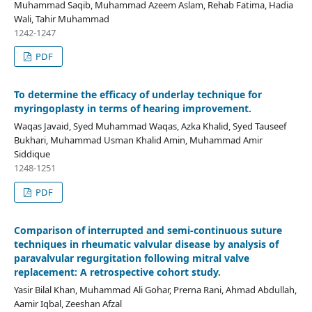
Muhammad Saqib, Muhammad Azeem Aslam, Rehab Fatima, Hadia
Wali, Tahir Muhammad
1242-1247
PDF
To determine the efficacy of underlay technique for
myringoplasty in terms of hearing improvement.
Waqas Javaid, Syed Muhammad Waqas, Azka Khalid, Syed Tauseef
Bukhari, Muhammad Usman Khalid Amin, Muhammad Amir
Siddique
1248-1251
PDF
Comparison of interrupted and semi-continuous suture
techniques in rheumatic valvular disease by analysis of
paravalvular regurgitation following mitral valve
replacement: A retrospective cohort study.
Yasir Bilal Khan, Muhammad Ali Gohar, Prerna Rani, Ahmad Abdullah,
Aamir Iqbal, Zeeshan Afzal