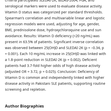
criteria participated SLEDAI-2K, BILAG-2004, PGA, and
serological markers were used to evaluate disease activity.
Vitamin D status was categorized per standard thresholds.
Spearman’s correlation and multivariable linear and logistic
regression models were used, adjusting for age, gender,
BMI, prednisolone dose, hydroxychloroquine use and sun
avoidance. Results: Vitamin D deficiency (<20 ng/mL) was
present in 63.5% of patients. Significant inverse correlation
was observed between 25(OH)D and SLEDAI-2K (ρ = –0.34, p
= 0.001). Each 10 mg/mL increase in 25(OH)D was linked with
a 1.8-point reduction in SLEDAI-2K (p = 0.002). Deficient
patients had 3.7-fold higher odds of high disease activity
(adjusted OR = 3.72, p = 0.025). Conclusion: Deficiency of
Vitamin D is common and independently linked with higher
disease activity in Pakistani SLE patients, supporting routine
screening and repletion.
Author Biographies