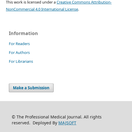
This work is licensed under a
Creative Commons Attribution-
NonCommercial 4.0 International License
.
Information
For Readers
For Authors
For Librarians
Make a Submission
© The Professional Medical Journal. All rights
reserved. Deployed By
MAJSOFT