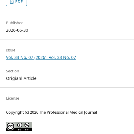
PDF
Published
2026-06-30
Issue
Vol. 33 No. 07 (2026): Vol. 33 No. 07
Section
Origianl Article
License
Copyright (c) 2026 The Professional Medical Journal