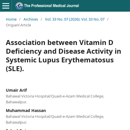
Home
/
Archives
/
Vol. 33 No. 07 (2026): Vol. 33 No. 07
/
Origianl Article
Association between Vitamin D
Deficiency and Disease Activity in
Systemic Lupus Erythematosus
(SLE).
Umair Arif
Bahawal Victoria Hospital/Quaid-e-Azam Medical College,
Bahawalpur.
Muhammad Hassan
Bahawal Victoria Hospital/Quaid-e-Azam Medical College,
Bahawalpur.