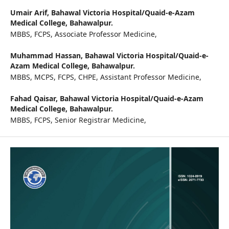
Umair Arif,
Bahawal Victoria Hospital/Quaid-e-Azam
Medical College, Bahawalpur.
MBBS, FCPS, Associate Professor Medicine,
Muhammad Hassan,
Bahawal Victoria Hospital/Quaid-e-
Azam Medical College, Bahawalpur.
MBBS, MCPS, FCPS, CHPE, Assistant Professor Medicine,
Fahad Qaisar,
Bahawal Victoria Hospital/Quaid-e-Azam
Medical College, Bahawalpur.
MBBS, FCPS, Senior Registrar Medicine,