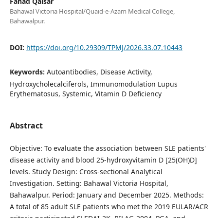
Fahad Qaisar
Bahawal Victoria Hospital/Quaid-e-Azam Medical College,
Bahawalpur.
DOI:
https://doi.org/10.29309/TPMJ/2026.33.07.10443
Keywords:
Autoantibodies, Disease Activity,
Hydroxycholecalciferols, Immunomodulation Lupus
Erythematosus, Systemic, Vitamin D Deficiency
Abstract
Objective: To evaluate the association between SLE patients'
disease activity and blood 25-hydroxyvitamin D [25(OH)D]
levels. Study Design: Cross-sectional Analytical
Investigation. Setting: Bahawal Victoria Hospital,
Bahawalpur. Period: January and December 2025. Methods:
A total of 85 adult SLE patients who met the 2019 EULAR/ACR