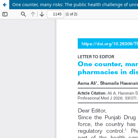
One counter, many risks: The public health challenge of unre