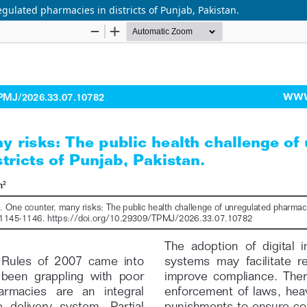
gulated pharmacies in districts of Punjab, Pakistan.