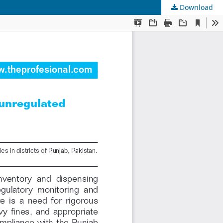
Download