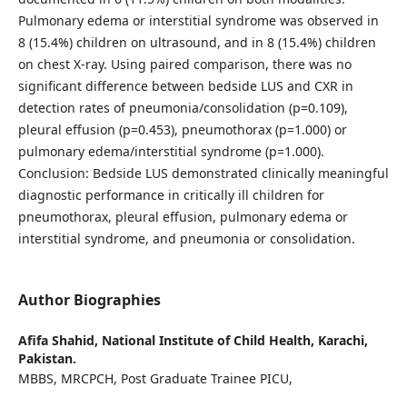
Pulmonary edema or interstitial syndrome was observed in
8 (15.4%) children on ultrasound, and in 8 (15.4%) children
on chest X-ray. Using paired comparison, there was no
significant difference between bedside LUS and CXR in
detection rates of pneumonia/consolidation (p=0.109),
pleural effusion (p=0.453), pneumothorax (p=1.000) or
pulmonary edema/interstitial syndrome (p=1.000).
Conclusion: Bedside LUS demonstrated clinically meaningful
diagnostic performance in critically ill children for
pneumothorax, pleural effusion, pulmonary edema or
interstitial syndrome, and pneumonia or consolidation.
Author Biographies
Afifa Shahid,
National Institute of Child Health, Karachi,
Pakistan.
MBBS, MRCPCH, Post Graduate Trainee PICU,