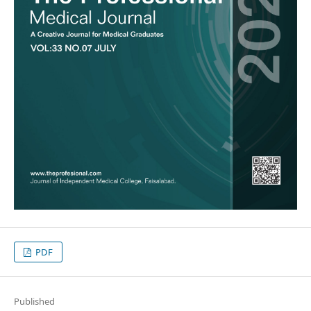
PDF
Published