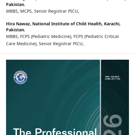
Pakistan.
MBBS, MCPS, Senior Registrar PICU,
Hira Nawaz,
National Institute of Child Health, Karachi,
Pakistan.
MBBS, FCPS (Pediatric Medicine), FCPS (Pediatric Critical
Care Medicine), Senior Registrar PICU,