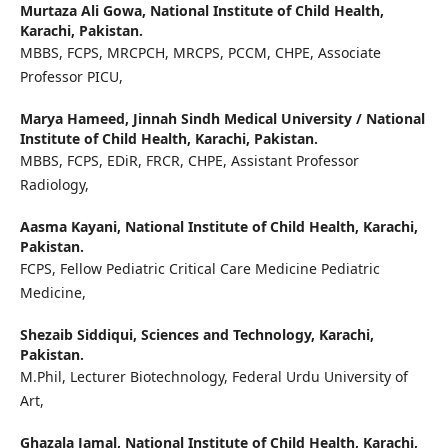
Murtaza Ali Gowa,
National Institute of Child Health,
Karachi, Pakistan.
MBBS, FCPS, MRCPCH, MRCPS, PCCM, CHPE, Associate
Professor PICU,
Marya Hameed,
Jinnah Sindh Medical University / National
Institute of Child Health, Karachi, Pakistan.
MBBS, FCPS, EDiR, FRCR, CHPE, Assistant Professor
Radiology,
Aasma Kayani,
National Institute of Child Health, Karachi,
Pakistan.
FCPS, Fellow Pediatric Critical Care Medicine Pediatric
Medicine,
Shezaib Siddiqui,
Sciences and Technology, Karachi,
Pakistan.
M.Phil, Lecturer Biotechnology, Federal Urdu University of
Art,
Ghazala Jamal,
National Institute of Child Health, Karachi,