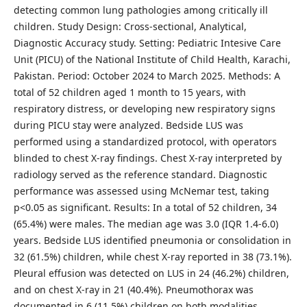
detecting common lung pathologies among critically ill
children. Study Design: Cross-sectional, Analytical,
Diagnostic Accuracy study. Setting: Pediatric Intesive Care
Unit (PICU) of the National Institute of Child Health, Karachi,
Pakistan. Period: October 2024 to March 2025. Methods: A
total of 52 children aged 1 month to 15 years, with
respiratory distress, or developing new respiratory signs
during PICU stay were analyzed. Bedside LUS was
performed using a standardized protocol, with operators
blinded to chest X-ray findings. Chest X-ray interpreted by
radiology served as the reference standard. Diagnostic
performance was assessed using McNemar test, taking
p<0.05 as significant. Results: In a total of 52 children, 34
(65.4%) were males. The median age was 3.0 (IQR 1.4-6.0)
years. Bedside LUS identified pneumonia or consolidation in
32 (61.5%) children, while chest X-ray reported in 38 (73.1%).
Pleural effusion was detected on LUS in 24 (46.2%) children,
and on chest X-ray in 21 (40.4%). Pneumothorax was
documented in 6 (11.5%) children on both modalities.