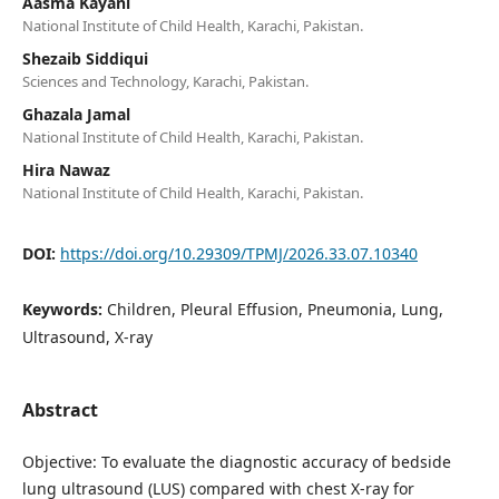
Aasma Kayani
National Institute of Child Health, Karachi, Pakistan.
Shezaib Siddiqui
Sciences and Technology, Karachi, Pakistan.
Ghazala Jamal
National Institute of Child Health, Karachi, Pakistan.
Hira Nawaz
National Institute of Child Health, Karachi, Pakistan.
DOI:
https://doi.org/10.29309/TPMJ/2026.33.07.10340
Keywords:
Children, Pleural Effusion, Pneumonia, Lung,
Ultrasound, X-ray
Abstract
Objective: To evaluate the diagnostic accuracy of bedside
lung ultrasound (LUS) compared with chest X-ray for