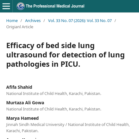
Home
/
Archives
/
Vol. 33 No. 07 (2026): Vol. 33 No. 07
/
Origianl Article
Efficacy of bed side lung
ultrasound for detection of lung
pathologies in PICU.
Afifa Shahid
National Institute of Child Health, Karachi, Pakistan.
Murtaza Ali Gowa
National Institute of Child Health, Karachi, Pakistan.
Marya Hameed
Jinnah Sindh Medical University / National Institute of Child Health,
Karachi, Pakistan.