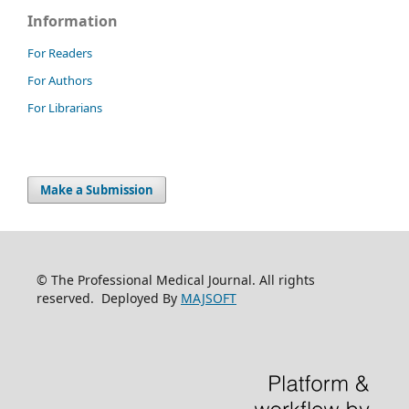
Information
For Readers
For Authors
For Librarians
Make a Submission
© The Professional Medical Journal. All rights
reserved. Deployed By
MAJSOFT