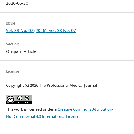
2026-06-30
Issue
Vol. 33 No. 07 (2026): Vol. 33 No. 07
Section
Origianl Article
License
Copyright (c) 2026 The Professional Medical Journal
This work is licensed under a
Creative Commons Attribution-
NonCommercial 4.0 International License
.