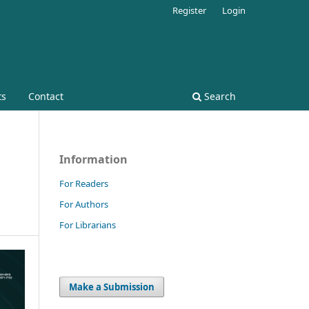
Register
Login
ts
Contact
Search
Information
For Readers
For Authors
For Librarians
Make a Submission