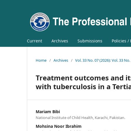
Current
Archives
Submissions
Policies /
Home
/
Archives
/
Vol. 33 No. 07 (2026): Vol. 33 No.
Treatment outcomes and it
with tuberculosis in a Terti
Mariam Bibi
National Institute of Child Health, Karachi, Pakistan.
Mohsina Noor Ibrahim