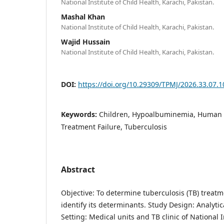
National Institute of Child Health, Karachi, Pakistan.
Mashal Khan
National Institute of Child Health, Karachi, Pakistan.
Wajid Hussain
National Institute of Child Health, Karachi, Pakistan.
DOI:
https://doi.org/10.29309/TPMJ/2026.33.07.
Keywords:
Children, Hypoalbuminemia, Human 
Treatment Failure, Tuberculosis
Abstract
Objective: To determine tuberculosis (TB) trea
identify its determinants. Study Design: Analytic
Setting: Medical units and TB clinic of National I