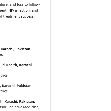
lure, and loss to follow-
ment, HIV infection, and
d treatment success.
 Karachi, Pakistan.
ne,
ild Health, Karachi,
trics,
, Karachi, Pakistan.
trics,
th, Karachi, Pakistan.
ssor Pediatric Medicine,