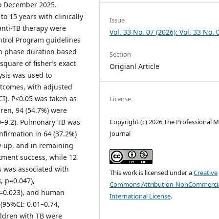
 to December 2025.
o 15 years with clinically
Issue
anti-TB therapy were
Vol. 33 No. 07 (2026): Vol. 33 No. 
trol Program guidelines
on phase duration based
Section
quare of fisher’s exact
Origianl Article
lysis was used to
utcomes, with adjusted
CI). P<0.05 was taken as
License
ldren, 94 (54.7%) were
Copyright (c) 2026 The Professional M
0–9.2). Pulmonary TB was
Journal
nfirmation in 64 (37.2%)
ow-up, and in remaining
atment success, while 12
s was associated with
This work is licensed under a
Creative
, p=0.047),
Commons Attribution-NonCommercia
p=0.023), and human
International License
.
 (95%CI: 0.01–0.74,
ildren with TB were