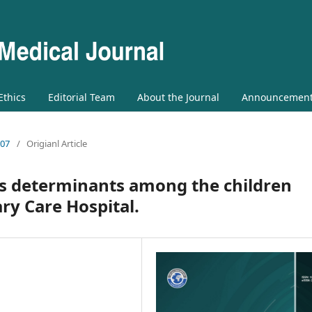
 Ethics
Editorial Team
About the Journal
Announcemen
 07
/
Origianl Article
s determinants among the children
ary Care Hospital.