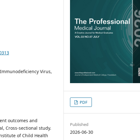
10313
Immunodeficiency Virus,
PDF
tment outcomes and
Published
al, Cross-sectional study.
2026-06-30
nstitute of Child Health