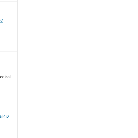
07
edical
l 4.0