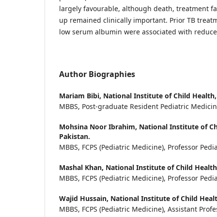
largely favourable, although death, treatment fai
up remained clinically important. Prior TB treat
low serum albumin were associated with reduce
Author Biographies
Mariam Bibi,
National Institute of Child Health,
MBBS, Post-graduate Resident Pediatric Medici
Mohsina Noor Ibrahim,
National Institute of Ch
Pakistan.
MBBS, FCPS (Pediatric Medicine), Professor Pedia
Mashal Khan,
National Institute of Child Health
MBBS, FCPS (Pediatric Medicine), Professor Pedia
Wajid Hussain,
National Institute of Child Heal
MBBS, FCPS (Pediatric Medicine), Assistant Profe