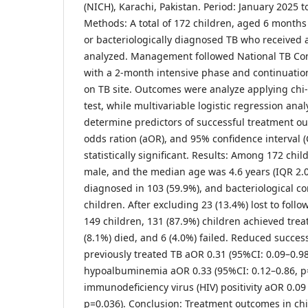
(NICH), Karachi, Pakistan. Period: January 2025
Methods: A total of 172 children, aged 6 months t
or bacteriologically diagnosed TB who received 
analyzed. Management followed National TB Con
with a 2-month intensive phase and continuati
on TB site. Outcomes were analyze applying chi-s
test, while multivariable logistic regression ana
determine predictors of successful treatment o
odds ration (aOR), and 95% confidence interval (
statistically significant. Results: Among 172 chi
male, and the median age was 4.6 years (IQR 2.
diagnosed in 103 (59.9%), and bacteriological co
children. After excluding 23 (13.4%) lost to foll
149 children, 131 (87.9%) children achieved tre
(8.1%) died, and 6 (4.0%) failed. Reduced succes
previously treated TB aOR 0.31 (95%CI: 0.09–0.98
hypoalbuminemia aOR 0.33 (95%CI: 0.12–0.86, 
immunodeficiency virus (HIV) positivity aOR 0.09
p=0.036). Conclusion: Treatment outcomes in ch