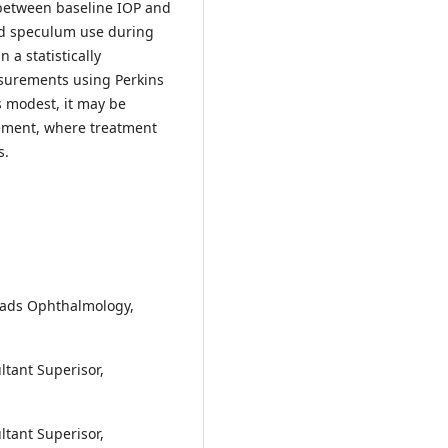
 between baseline IOP and
lid speculum use during
 a statistically
asurements using Perkins
 modest, it may be
gement, where treatment
s.
eads Ophthalmology,
ltant Superisor,
ltant Superisor,