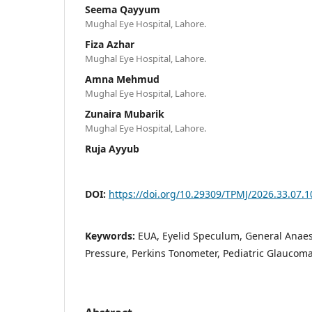
Seema Qayyum
Mughal Eye Hospital, Lahore.
Fiza Azhar
Mughal Eye Hospital, Lahore.
Amna Mehmud
Mughal Eye Hospital, Lahore.
Zunaira Mubarik
Mughal Eye Hospital, Lahore.
Ruja Ayyub
DOI:
https://doi.org/10.29309/TPMJ/2026.33.07.
Keywords:
EUA, Eyelid Speculum, General Anaes
Pressure, Perkins Tonometer, Pediatric Glaucom