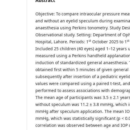
Abstract
Objective: To compare intraocular pressure me
and without an eyelid speculum during examina
anaesthesia using Perkins tonometry. Study Desi
Observational study. Setting: Department of O
st
s
Hospital, Lahore. Periods: 1
October 2025 to 1
Included 25 children (40 eyes) aged 1–12 years
measured using a Perkins handheld applanation
induction of standardized general anaesthesia.
obtained first within 5 minutes of given genera
subsequently after insertion of a pediatric eye
values were compared using a paired t-test, and
performed to assess associations with demograph
The mean age of participants was 3.5 ± 2.1 year
without speculum was 11.2 ± 3.8 mmHg, which in
mmHg after speculum application. The mean IOP
mmHg, which was statistically significant (p < 0.
correlation was observed between age and IOP c