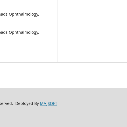
Peads Ophthalmology,
Peads Ophthalmology,
reserved. Deployed By
MAJSOFT