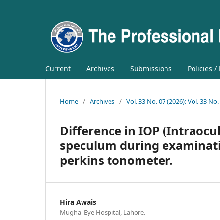
Current
Archives
Submissions
Policies /
Home
/
Archives
/
Vol. 33 No. 07 (2026): Vol. 33 No.
Difference in IOP (Intraocu
speculum during examinati
perkins tonometer.
Hira Awais
Mughal Eye Hospital, Lahore.