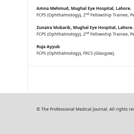
Amna Mehmud,
Mughal Eye Hospital, Lahore.
nd
FCPS (Ophthalmology), 2
Fellowship Trainee, 
Zunaira Mubarik,
Mughal Eye Hospital, Lahore.
nd
FCPS (Ophthalmology), 2
Fellowship Trainee, 
Ruja Ayyub
FCPS (Ophthalmology), FRCS (Glasgow),
© The Professional Medical Journal. All rights 