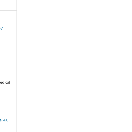
07
edical
l 4.0