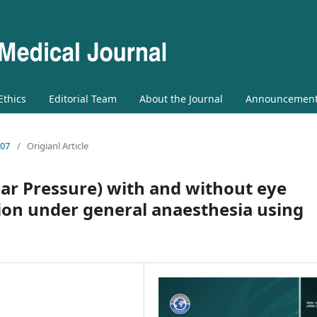
 Ethics
Editorial Team
About the Journal
Announcemen
 07
/
Origianl Article
lar Pressure) with and without eye
on under general anaesthesia using