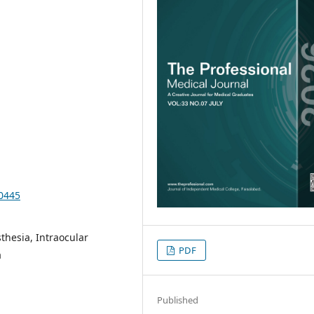
10445
thesia, Intraocular
PDF
a
Published