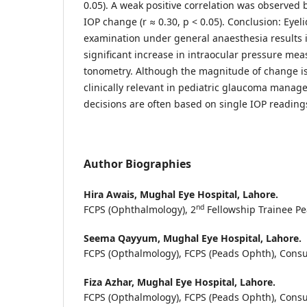
0.05). A weak positive correlation was observed
IOP change (r ≈ 0.30, p < 0.05). Conclusion: Eye
examination under general anaesthesia results in
significant increase in intraocular pressure me
tonometry. Although the magnitude of change is
clinically relevant in pediatric glaucoma mana
decisions are often based on single IOP reading
Author Biographies
Hira Awais,
Mughal Eye Hospital, Lahore.
nd
FCPS (Ophthalmology), 2
Fellowship Trainee P
Seema Qayyum,
Mughal Eye Hospital, Lahore.
FCPS (Opthalmology), FCPS (Peads Ophth), Consu
Fiza Azhar,
Mughal Eye Hospital, Lahore.
FCPS (Opthalmology), FCPS (Peads Ophth), Consu