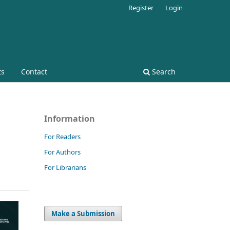
Register
Login
ts
Contact
Search
Information
For Readers
For Authors
For Librarians
Make a Submission