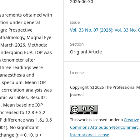
2026-06-30
asurements obtained with
Issue
tion under general
Vol. 33 No. 07 (2026): Vol. 33 No. 
gn: Prospective
phthalmology, Mughal Eye
Section
t
March 2026. Methods:
Origianl Article
 undergoing EUA. IOP was
 tonometer after
 Three readings were
License
l anaesthesia and
lid speculum. Mean IOP
Copyright (c) 2026 The Professional M
 correlation analysis was
Journal
ic variables. Results:
s. Mean baseline IOP
creased to 12.8 ± 3.2
This work is licensed under a
Creative
 difference was 1.6± 0.6
Commons Attribution-NonCommercia
001). No significant
International License
.
hange (r ≈ 0.10, p >