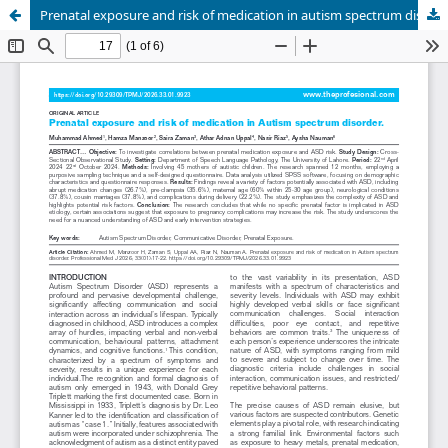
Prenatal exposure and risk of medication in autism spectrum disorder.