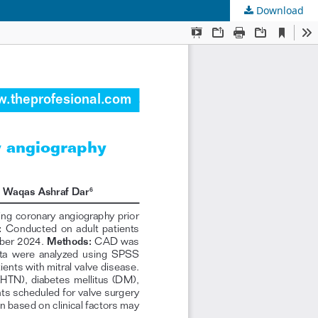
Download