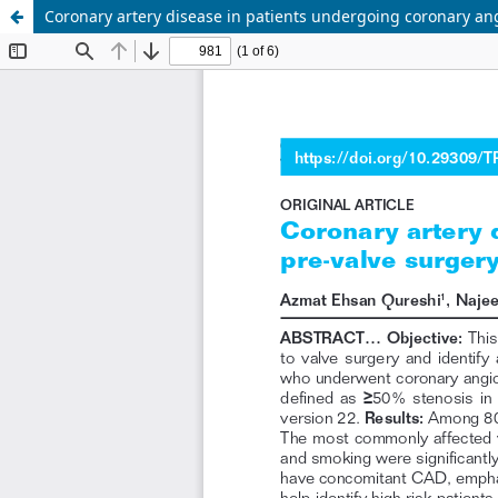
Coronary artery disease in patients undergoing coronary an