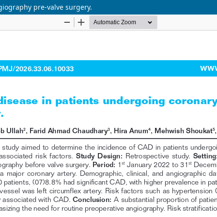
giography pre-valve surgery.