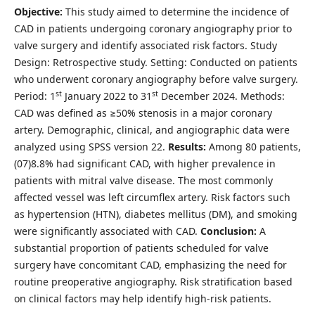
Objective:
This study aimed to determine the incidence of
CAD in patients undergoing coronary angiography prior to
valve surgery and identify associated risk factors. Study
Design: Retrospective study. Setting: Conducted on patients
who underwent coronary angiography before valve surgery.
st
st
Period: 1
January 2022 to 31
December 2024. Methods:
CAD was defined as ≥50% stenosis in a major coronary
artery. Demographic, clinical, and angiographic data were
analyzed using SPSS version 22.
Results:
Among 80 patients,
(07)8.8% had significant CAD, with higher prevalence in
patients with mitral valve disease. The most commonly
affected vessel was left circumflex artery. Risk factors such
as hypertension (HTN), diabetes mellitus (DM), and smoking
were significantly associated with CAD.
Conclusion:
A
substantial proportion of patients scheduled for valve
surgery have concomitant CAD, emphasizing the need for
routine preoperative angiography. Risk stratification based
on clinical factors may help identify high-risk patients.