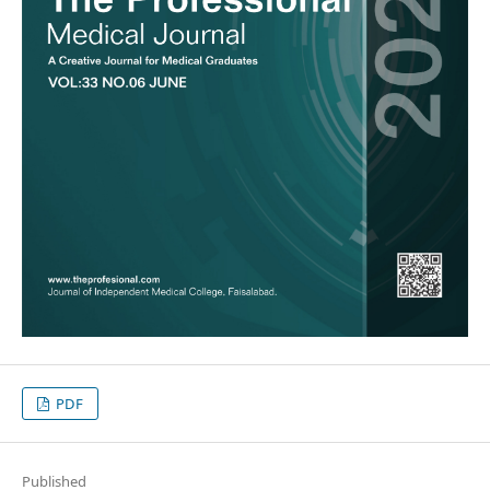
PDF
Published