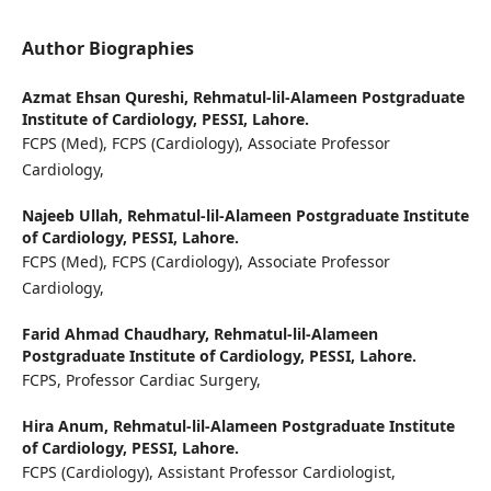
Author Biographies
Azmat Ehsan Qureshi,
Rehmatul-lil-Alameen Postgraduate
Institute of Cardiology, PESSI, Lahore.
FCPS (Med), FCPS (Cardiology), Associate Professor
Cardiology,
Najeeb Ullah,
Rehmatul-lil-Alameen Postgraduate Institute
of Cardiology, PESSI, Lahore.
FCPS (Med), FCPS (Cardiology), Associate Professor
Cardiology,
Farid Ahmad Chaudhary,
Rehmatul-lil-Alameen
Postgraduate Institute of Cardiology, PESSI, Lahore.
FCPS, Professor Cardiac Surgery,
Hira Anum,
Rehmatul-lil-Alameen Postgraduate Institute
of Cardiology, PESSI, Lahore.
FCPS (Cardiology), Assistant Professor Cardiologist,