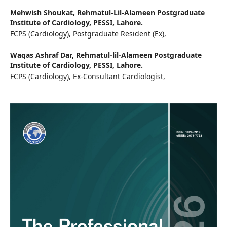
Mehwish Shoukat,
Rehmatul-Lil-Alameen Postgraduate
Institute of Cardiology, PESSI, Lahore.
FCPS (Cardiology), Postgraduate Resident (Ex),
Waqas Ashraf Dar,
Rehmatul-lil-Alameen Postgraduate
Institute of Cardiology, PESSI, Lahore.
FCPS (Cardiology), Ex-Consultant Cardiologist,