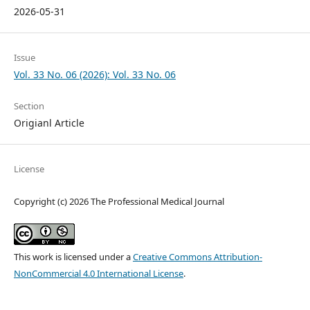
2026-05-31
Issue
Vol. 33 No. 06 (2026): Vol. 33 No. 06
Section
Origianl Article
License
Copyright (c) 2026 The Professional Medical Journal
This work is licensed under a
Creative Commons Attribution-
NonCommercial 4.0 International License
.