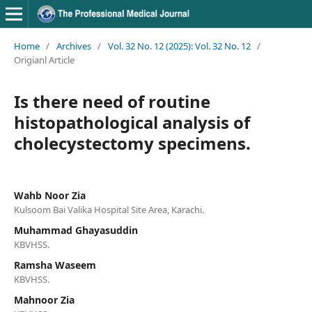
Home
/
Archives
/
Vol. 32 No. 12 (2025): Vol. 32 No. 12
/
Origianl Article
Is there need of routine
histopathological analysis of
cholecystectomy specimens.
Wahb Noor Zia
Kulsoom Bai Valika Hospital Site Area, Karachi.
Muhammad Ghayasuddin
KBVHSS.
Ramsha Waseem
KBVHSS.
Mahnoor Zia