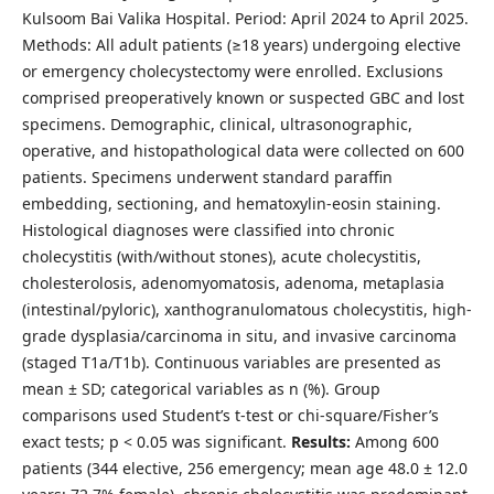
Kulsoom Bai Valika Hospital. Period: April 2024 to April 2025.
Methods: All adult patients (≥18 years) undergoing elective
or emergency cholecystectomy were enrolled. Exclusions
comprised preoperatively known or suspected GBC and lost
specimens. Demographic, clinical, ultrasonographic,
operative, and histopathological data were collected on 600
patients. Specimens underwent standard paraffin
embedding, sectioning, and hematoxylin-eosin staining.
Histological diagnoses were classified into chronic
cholecystitis (with/without stones), acute cholecystitis,
cholesterolosis, adenomyomatosis, adenoma, metaplasia
(intestinal/pyloric), xanthogranulomatous cholecystitis, high-
grade dysplasia/carcinoma in situ, and invasive carcinoma
(staged T1a/T1b). Continuous variables are presented as
mean ± SD; categorical variables as n (%). Group
comparisons used Student’s t-test or chi-square/Fisher’s
exact tests; p < 0.05 was significant.
Results:
Among 600
patients (344 elective, 256 emergency; mean age 48.0 ± 12.0