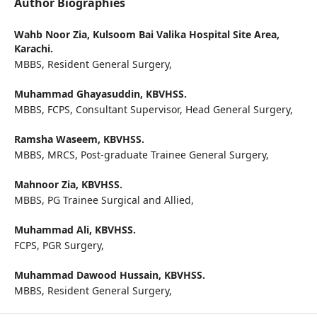
Author Biographies
Wahb Noor Zia,
Kulsoom Bai Valika Hospital Site Area,
Karachi.
MBBS, Resident General Surgery,
Muhammad Ghayasuddin,
KBVHSS.
MBBS, FCPS, Consultant Supervisor, Head General Surgery,
Ramsha Waseem,
KBVHSS.
MBBS, MRCS, Post-graduate Trainee General Surgery,
Mahnoor Zia,
KBVHSS.
MBBS, PG Trainee Surgical and Allied,
Muhammad Ali,
KBVHSS.
FCPS, PGR Surgery,
Muhammad Dawood Hussain,
KBVHSS.
MBBS, Resident General Surgery,