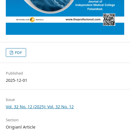
PDF
Published
2025-12-01
Issue
Vol. 32 No. 12 (2025): Vol. 32 No. 12
Section
Origianl Article