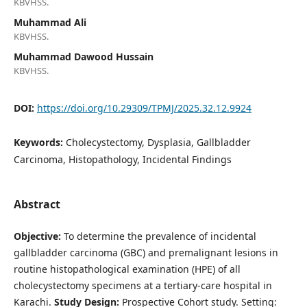
KBVHSS.
Muhammad Ali
KBVHSS.
Muhammad Dawood Hussain
KBVHSS.
DOI:
https://doi.org/10.29309/TPMJ/2025.32.12.9924
Keywords:
Cholecystectomy, Dysplasia, Gallbladder
Carcinoma, Histopathology, Incidental Findings
Abstract
Objective:
To determine the prevalence of incidental
gallbladder carcinoma (GBC) and premalignant lesions in
routine histopathological examination (HPE) of all
cholecystectomy specimens at a tertiary-care hospital in
Karachi.
Study Design:
Prospective Cohort study. Setting: