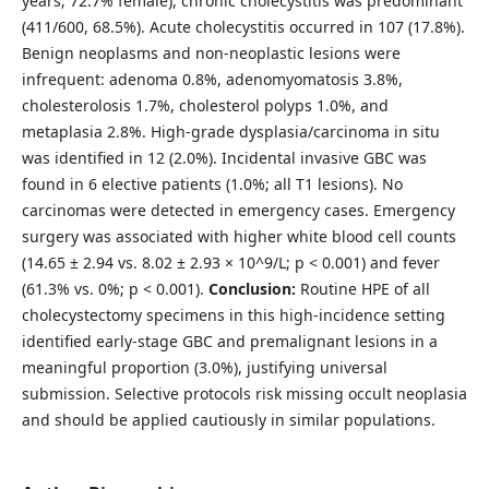
years; 72.7% female), chronic cholecystitis was predominant
(411/600, 68.5%). Acute cholecystitis occurred in 107 (17.8%).
Benign neoplasms and non-neoplastic lesions were
infrequent: adenoma 0.8%, adenomyomatosis 3.8%,
cholesterolosis 1.7%, cholesterol polyps 1.0%, and
metaplasia 2.8%. High-grade dysplasia/carcinoma in situ
was identified in 12 (2.0%). Incidental invasive GBC was
found in 6 elective patients (1.0%; all T1 lesions). No
carcinomas were detected in emergency cases. Emergency
surgery was associated with higher white blood cell counts
(14.65 ± 2.94 vs. 8.02 ± 2.93 × 10^9/L; p < 0.001) and fever
(61.3% vs. 0%; p < 0.001).
Conclusion:
Routine HPE of all
cholecystectomy specimens in this high-incidence setting
identified early-stage GBC and premalignant lesions in a
meaningful proportion (3.0%), justifying universal
submission. Selective protocols risk missing occult neoplasia
and should be applied cautiously in similar populations.