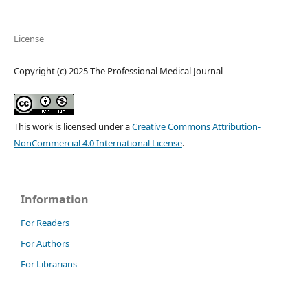
License
Copyright (c) 2025 The Professional Medical Journal
This work is licensed under a
Creative Commons Attribution-
NonCommercial 4.0 International License
.
Information
For Readers
For Authors
For Librarians