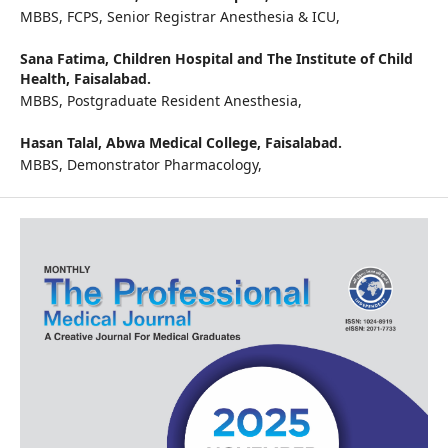
MBBS, FCPS, Senior Registrar Anesthesia & ICU,
Sana Fatima,
Children Hospital and The Institute of Child
Health, Faisalabad.
MBBS, Postgraduate Resident Anesthesia,
Hasan Talal,
Abwa Medical College, Faisalabad.
MBBS, Demonstrator Pharmacology,