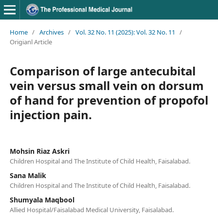
Home
/
Archives
/
Vol. 32 No. 11 (2025): Vol. 32 No. 11
/
Origianl Article
Comparison of large antecubital
vein versus small vein on dorsum
of hand for prevention of propofol
injection pain.
Mohsin Riaz Askri
Children Hospital and The Institute of Child Health, Faisalabad.
Sana Malik
Children Hospital and The Institute of Child Health, Faisalabad.
Shumyala Maqbool
Allied Hospital/Faisalabad Medical University, Faisalabad.