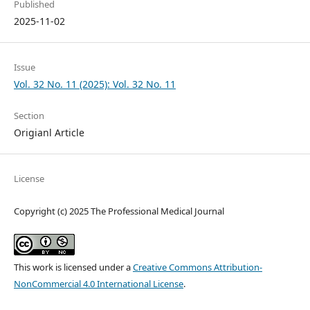
Published
2025-11-02
Issue
Vol. 32 No. 11 (2025): Vol. 32 No. 11
Section
Origianl Article
License
Copyright (c) 2025 The Professional Medical Journal
This work is licensed under a
Creative Commons Attribution-
NonCommercial 4.0 International License
.