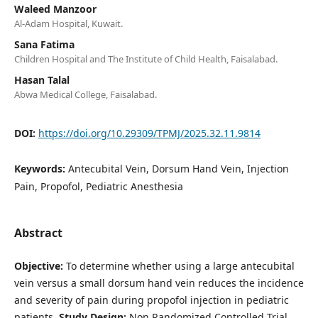
Waleed Manzoor
Al-Adam Hospital, Kuwait.
Sana Fatima
Children Hospital and The Institute of Child Health, Faisalabad.
Hasan Talal
Abwa Medical College, Faisalabad.
DOI:
https://doi.org/10.29309/TPMJ/2025.32.11.9814
Keywords:
Antecubital Vein, Dorsum Hand Vein, Injection
Pain, Propofol, Pediatric Anesthesia
Abstract
Objective:
To determine whether using a large antecubital
vein versus a small dorsum hand vein reduces the incidence
and severity of pain during propofol injection in pediatric
patients.
Study Design:
Non Randomized Controlled Trial.