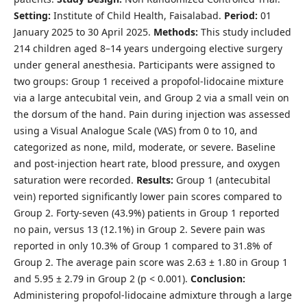
Setting:
Institute of Child Health, Faisalabad.
Period:
01
January 2025 to 30 April 2025.
Methods:
This study included
214 children aged 8–14 years undergoing elective surgery
under general anesthesia. Participants were assigned to
two groups: Group 1 received a propofol-lidocaine mixture
via a large antecubital vein, and Group 2 via a small vein on
the dorsum of the hand. Pain during injection was assessed
using a Visual Analogue Scale (VAS) from 0 to 10, and
categorized as none, mild, moderate, or severe. Baseline
and post-injection heart rate, blood pressure, and oxygen
saturation were recorded.
Results:
Group 1 (antecubital
vein) reported significantly lower pain scores compared to
Group 2. Forty-seven (43.9%) patients in Group 1 reported
no pain, versus 13 (12.1%) in Group 2. Severe pain was
reported in only 10.3% of Group 1 compared to 31.8% of
Group 2. The average pain score was 2.63 ± 1.80 in Group 1
and 5.95 ± 2.79 in Group 2 (p < 0.001).
Conclusion:
Administering propofol-lidocaine admixture through a large