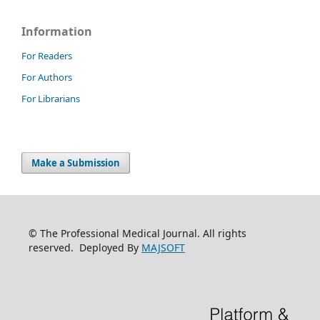
Information
For Readers
For Authors
For Librarians
Make a Submission
© The Professional Medical Journal. All rights
reserved. Deployed By
MAJSOFT