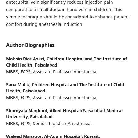
antecubital vein significantly reduces injection pain
compared to a small dorsum hand vein in children. This
simple technique should be considered to enhance patient
comfort during anesthesia induction.
Author Biographies
Mohsin Riaz Askri,
Children Hospital and The Institute of
Child Health, Faisalabad.
MBBS, FCPS, Assistant Professor Anesthesia,
Sana Malik,
Children Hospital and The Institute of Child
Health, Faisalabad.
MBBS, FCPS, Assistant Professor Anesthesia,
Shumyala Maqbool,
Allied Hospital/Faisalabad Medical
University, Faisalabad.
MBBS, FCPS, Senior Registrar Anesthesia,
Waleed Manzoor,
Al-Adam Hospital, Kuwait.