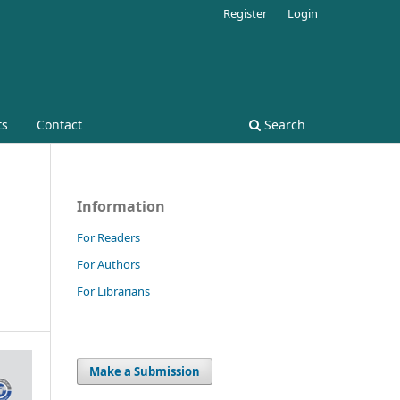
Register
Login
ts
Contact
Search
Information
For Readers
For Authors
For Librarians
Make a Submission