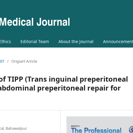
 Ethics
Editorial Team
About the Journal
Announcemen
 07
/
Origianl Article
 of TIPP (Trans inguinal preperitoneal
abdominal preperitoneal repair for
al, Bahawalpur.