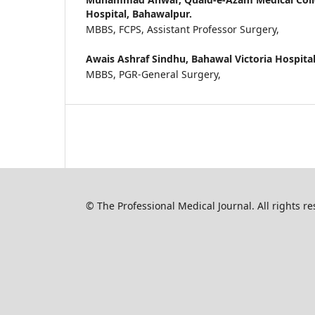
Hospital, Bahawalpur.
MBBS, FCPS, Assistant Professor Surgery,
Awais Ashraf Sindhu,
Bahawal Victoria Hospita
MBBS, PGR-General Surgery,
© The Professional Medical Journal. All rights 