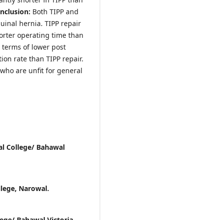
nclusion:
Both TIPP and
guinal hernia. TIPP repair
shorter operating time than
 terms of lower post
ion rate than TIPP repair.
who are unfit for general
l College/ Bahawal
lege, Narowal.
ege/ Bahawal Victoria