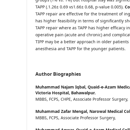
TAPP (.1.26± 0.69 vs1.66± 0.68, p-value 0.005).
Co
TAPP repair are effective for the treatment of in
has higher feasibility in terms of significantly 
TAPP repair where as TAPP has higher efficacy in
operative pain (acute and chronic) and complicat
TIPP may be a better approach in older patients 
anesthesia and TAPP for the younger patients.
Author Biographies
Muhammad Najam Iqbal,
Quaid-e-Azam Medica
Victoria Hospital, Bahawalpur.
MBBS, FCPS, CHPE, Associate Professor Surgery,
Muhammad Zafar Mengal,
Narowal Medical Col
MBBS, FCPS, Associate Professor Surgery,
Muhammad Anwar,
Quaid-e-Azam Medical Coll