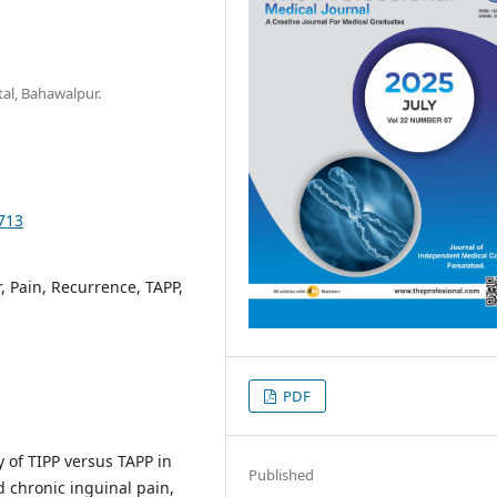
al, Bahawalpur.
9713
, Pain, Recurrence, TAPP,
PDF
y of TIPP versus TAPP in
Published
d chronic inguinal pain,