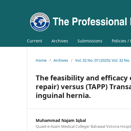
Current
Archives
Submissions
Policies /
Home
/
Archives
/
Vol. 32 No. 07 (2025): Vol. 32 No.
The feasibility and efficacy
repair) versus (TAPP) Trans
inguinal hernia.
Muhammad Najam Iqbal
Quaid-e-Azam Medical College/ Bahawal Victoria Hospit