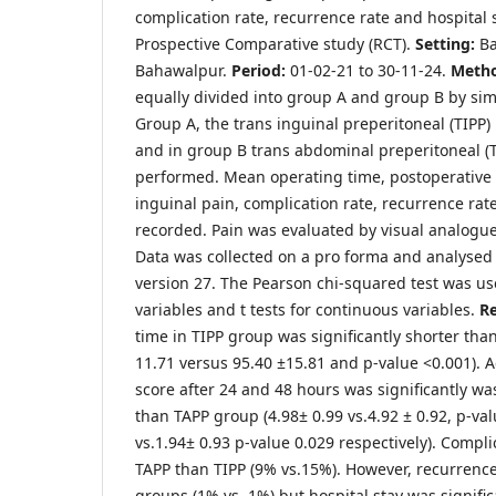
complication rate, recurrence rate and hospital 
Prospective Comparative study (RCT).
Setting:
Ba
Bahawalpur.
Period:
01-02-21 to 30-11-24.
Meth
equally divided into group A and group B by si
Group A, the trans inguinal preperitoneal (TIPP
and in group B trans abdominal preperitoneal (
performed. Mean operating time, postoperative
inguinal pain, complication rate, recurrence rat
recorded. Pain was evaluated by visual analogue
Data was collected on a pro forma and analysed 
version 27. The Pearson chi-squared test was use
variables and t tests for continuous variables.
Re
time in TIPP group was significantly shorter tha
11.71 versus 95.40 ±15.81 and p-value <0.001). 
score after 24 and 48 hours was significantly wa
than TAPP group (4.98± 0.99 vs.4.92 ± 0.92, p-va
vs.1.94± 0.93 p-value 0.029 respectively). Compli
TAPP than TIPP (9% vs.15%). However, recurrence
groups (1% vs. 1%) but hospital stay was signific