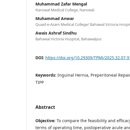
Muhammad Zafar Mengal
Narowal Medical College, Narowal.
Muhammad Anwar
Quaid-e-Azam Medical College/ Bahawal Victoria Hospit
Awais Ashraf Sindhu
Bahawal Victoria Hospital, Bahawalpur.
DOI:
https://doi.org/10.29309/TPMJ/2025.32.07.
Keywords:
Inguinal Hernia, Preperitoneal Repair
TIPP
Abstract
Objective:
To compare the feasibility and efficac
terms of operating time, postoperative acute an