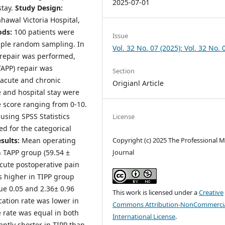
2025-07-01
stay.
Study Design:
hawal Victoria Hospital,
ods:
100 patients were
Issue
mple random sampling. In
Vol. 32 No. 07 (2025): Vol. 32 No. 
) repair was performed,
TAPP) repair was
Section
 acute and chronic
Origianl Article
e and hospital stay were
 score ranging from 0-10.
using SPSS Statistics
License
d for the categorical
sults:
Mean operating
Copyright (c) 2025 The Professional M
n TAPP group (59.54 ±
Journal
Acute postoperative pain
s higher in TIPP group
lue 0.05 and 2.36± 0.96
This work is licensed under a
Creative
cation rate was lower in
Commons Attribution-NonCommercia
 rate was equal in both
International License
.
antly shorter in TIPP than