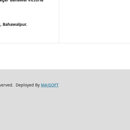
l, Bahawalpur.
reserved. Deployed By
MAJSOFT