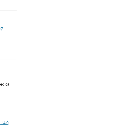
07
edical
l 4.0