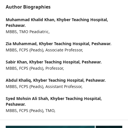
Author Biographies
Muhammad Khalid Khan,
Khyber Teaching Hospital,
Peshawar.
MBBS, TMO Peadiatric,
Zia Muhammad,
Khyber Teaching Hospital, Peshawar.
MBBS, FCPS (Peads), Associate Professor,
Sabir Khan,
Khyber Teaching Hospital, Peshawar.
MBBS, FCPS (Peads), Professor,
Abdul Khaliq,
Khyber Teaching Hospital, Peshawar.
MBBS, FCPS (Peads), Assistant Professor,
Syed Mohsin Ali Shah,
Khyber Teaching Hospital,
Peshawar.
MBBS, FCPS (Peads), TMO,