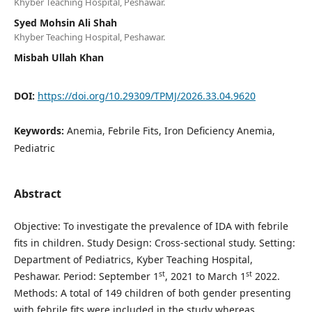
Khyber Teaching Hospital, Peshawar.
Syed Mohsin Ali Shah
Khyber Teaching Hospital, Peshawar.
Misbah Ullah Khan
DOI:
https://doi.org/10.29309/TPMJ/2026.33.04.9620
Keywords:
Anemia, Febrile Fits, Iron Deficiency Anemia,
Pediatric
Abstract
Objective: To investigate the prevalence of IDA with febrile
fits in children. Study Design: Cross-sectional study. Setting:
Department of Pediatrics, Kyber Teaching Hospital,
st
st
Peshawar. Period: September 1
, 2021 to March 1
2022.
Methods: A total of 149 children of both gender presenting
with febrile fits were included in the study whereas,