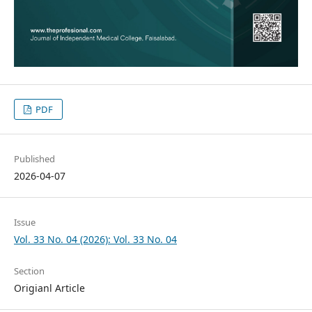
PDF
Published
2026-04-07
Issue
Vol. 33 No. 04 (2026): Vol. 33 No. 04
Section
Origianl Article