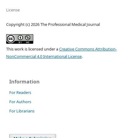
License
Copyright (c) 2026 The Professional Medical Journal
This work is licensed under a
Creative Commons Attribution-
NonCommercial 4.0 International License
.
Information
For Readers
For Authors
For Librarians