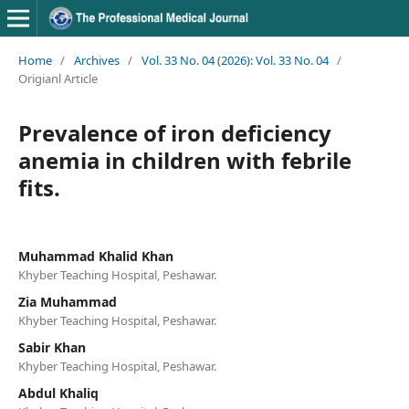
Home
/
Archives
/
Vol. 33 No. 04 (2026): Vol. 33 No. 04
/
Origianl Article
Prevalence of iron deficiency
anemia in children with febrile
fits.
Muhammad Khalid Khan
Khyber Teaching Hospital, Peshawar.
Zia Muhammad
Khyber Teaching Hospital, Peshawar.
Sabir Khan
Khyber Teaching Hospital, Peshawar.
Abdul Khaliq