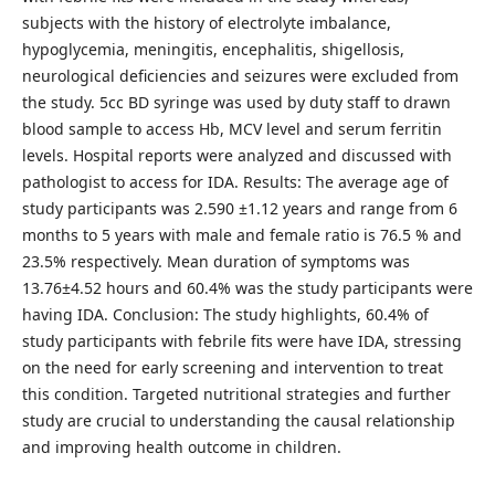
subjects with the history of electrolyte imbalance,
hypoglycemia, meningitis, encephalitis, shigellosis,
neurological deficiencies and seizures were excluded from
the study. 5cc BD syringe was used by duty staff to drawn
blood sample to access Hb, MCV level and serum ferritin
levels. Hospital reports were analyzed and discussed with
pathologist to access for IDA. Results: The average age of
study participants was 2.590 ±1.12 years and range from 6
months to 5 years with male and female ratio is 76.5 % and
23.5% respectively. Mean duration of symptoms was
13.76±4.52 hours and 60.4% was the study participants were
having IDA. Conclusion: The study highlights, 60.4% of
study participants with febrile fits were have IDA, stressing
on the need for early screening and intervention to treat
this condition. Targeted nutritional strategies and further
study are crucial to understanding the causal relationship
and improving health outcome in children.