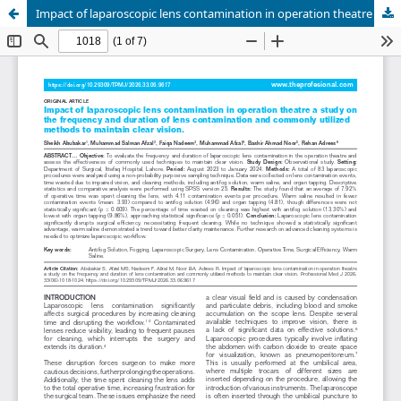
Impact of laparoscopic lens contamination in operation theatre a study on the frequency and duration of lens contamination and commonly utilized to maintain clear vision.