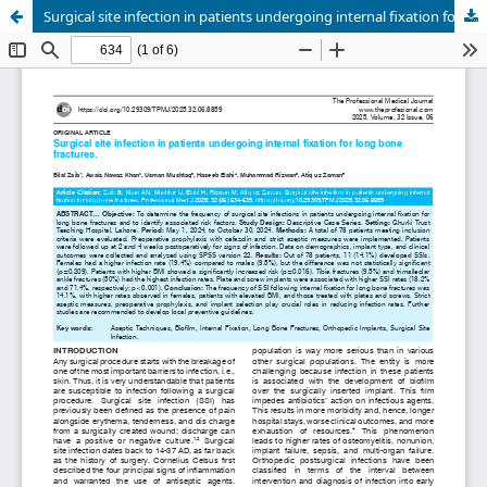
Surgical site infection in patients undergoing internal fixation for long bone fractures.