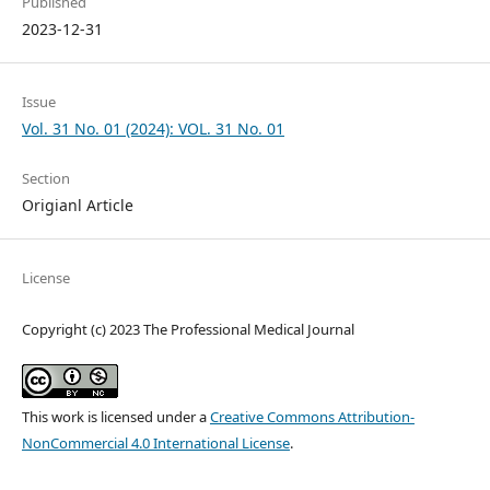
Published
2023-12-31
Issue
Vol. 31 No. 01 (2024): VOL. 31 No. 01
Section
Origianl Article
License
Copyright (c) 2023 The Professional Medical Journal
This work is licensed under a
Creative Commons Attribution-
NonCommercial 4.0 International License
.