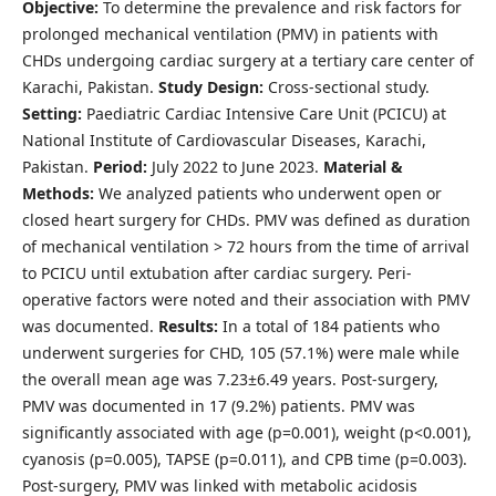
Objective:
To determine the prevalence and risk factors for
prolonged mechanical ventilation (PMV) in patients with
CHDs undergoing cardiac surgery at a tertiary care center of
Karachi, Pakistan.
Study Design:
Cross-sectional study.
Setting:
Paediatric Cardiac Intensive Care Unit (PCICU) at
National Institute of Cardiovascular Diseases, Karachi,
Pakistan.
Period:
July 2022 to June 2023.
Material &
Methods:
We analyzed patients who underwent open or
closed heart surgery for CHDs. PMV was defined as duration
of mechanical ventilation > 72 hours from the time of arrival
to PCICU until extubation after cardiac surgery. Peri-
operative factors were noted and their association with PMV
was documented.
Results:
In a total of 184 patients who
underwent surgeries for CHD, 105 (57.1%) were male while
the overall mean age was 7.23±6.49 years. Post-surgery,
PMV was documented in 17 (9.2%) patients. PMV was
significantly associated with age (p=0.001), weight (p<0.001),
cyanosis (p=0.005), TAPSE (p=0.011), and CPB time (p=0.003).
Post-surgery, PMV was linked with metabolic acidosis