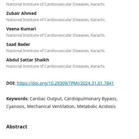
National Institute of Cardiovascular Diseases, Karachi.
Zubair Ahmed
National Institute of Cardiovascular Diseases, Karachi.
Veena Kumari
National Institute of Cardiovascular Diseases, Karachi.
Saad Bader
National Institute of Cardiovascular Diseases, Karachi.
Abdul Sattar Shaikh
National Institute of Cardiovascular Diseases, Karachi.
DOI:
https://doi.org/10.29309/TPMJ/2024.31.01.7841
Keywords:
Cardiac Output, Cardiopulmonary Bypass,
Cyanosis, Mechanical Ventilation, Metabolic Acidosis
Abstract