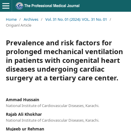
Home
/
Archives
/
Vol. 31 No. 01 (2024): VOL. 31 No. 01
/
Origianl Article
Prevalence and risk factors for
prolonged mechanical ventilation
in patients with congenital heart
diseases undergoing cardiac
surgery at a tertiary care center.
Ammad Hussain
National Institute of Cardiovascular Diseases, Karachi.
Rajab Ali Khokhar
National Institute of Cardiovascular Diseases, Karachi.
Mujeeb ur Rehman