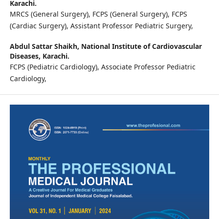
Karachi.
MRCS (General Surgery), FCPS (General Surgery), FCPS
(Cardiac Surgery), Assistant Professor Pediatric Surgery,
Abdul Sattar Shaikh,
National Institute of Cardiovascular
Diseases, Karachi.
FCPS (Pediatric Cardiology), Associate Professor Pediatric
Cardiology,