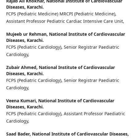
Rajab Ali Khokhar,
National Institute of Cardiovascular
Diseases, Karachi.
FCPS (Pediatric Medicine) MRCPI (Pediatric Medicine),
Assistant Professor Pediatric Cardiac Intensive Care Unit,
Mujeeb ur Rehman,
National Institute of Cardiovascular
Diseases, Karachi.
FCPS (Pediatric Cardiology), Senior Registrar Paediatric
Cardiology,
Zubair Ahmed,
National Institute of Cardiovascular
Diseases, Karachi.
FCPS (Pediatric Cardiology), Senior Registrar Paediatric
Cardiology,
Veena Kumari,
National Institute of Cardiovascular
Diseases, Karachi.
FCPS (Pediatric Cardiology), Assistant Professor Paediatric
Cardiology,
Saad Bader,
National Institute of Cardiovascular Diseases,