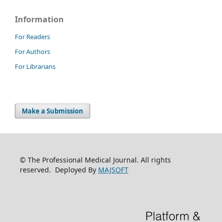
Information
For Readers
For Authors
For Librarians
Make a Submission
© The Professional Medical Journal. All rights
reserved. Deployed By
MAJSOFT