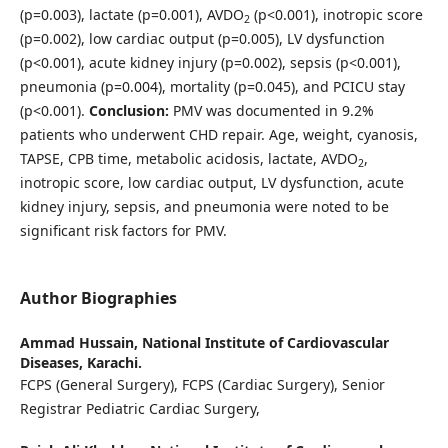
(p=0.003), lactate (p=0.001), AVDO
(p<0.001), inotropic score
2
(p=0.002), low cardiac output (p=0.005), LV dysfunction
(p<0.001), acute kidney injury (p=0.002), sepsis (p<0.001),
pneumonia (p=0.004), mortality (p=0.045), and PCICU stay
(p<0.001).
Conclusion:
PMV was documented in 9.2%
patients who underwent CHD repair. Age, weight, cyanosis,
TAPSE, CPB time, metabolic acidosis, lactate, AVDO
,
2
inotropic score, low cardiac output, LV dysfunction, acute
kidney injury, sepsis, and pneumonia were noted to be
significant risk factors for PMV.
Author Biographies
Ammad Hussain,
National Institute of Cardiovascular
Diseases, Karachi.
FCPS (General Surgery), FCPS (Cardiac Surgery), Senior
Registrar Pediatric Cardiac Surgery,