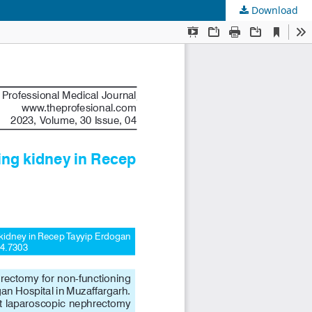
Download