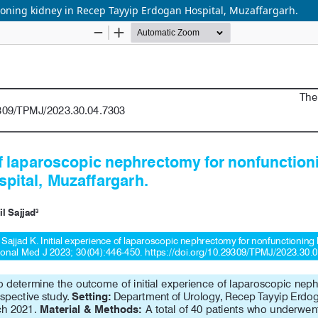
ioning kidney in Recep Tayyip Erdogan Hospital, Muzaffargarh.