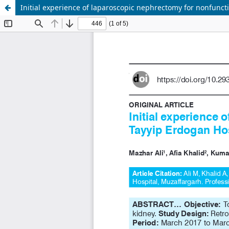
Initial experience of laparoscopic nephrectomy for nonfunct