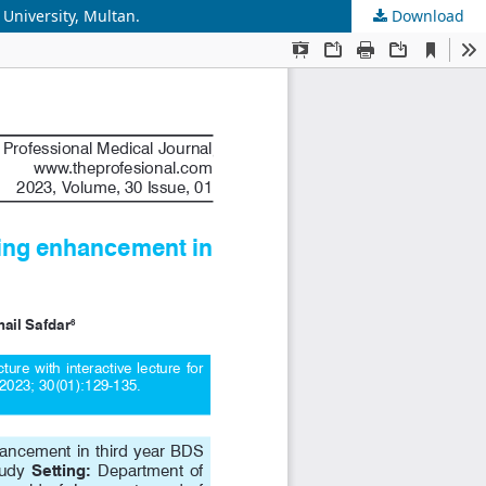
 University, Multan.
Download