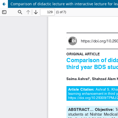
Comparison of didactic lecture with interactive lecture for 