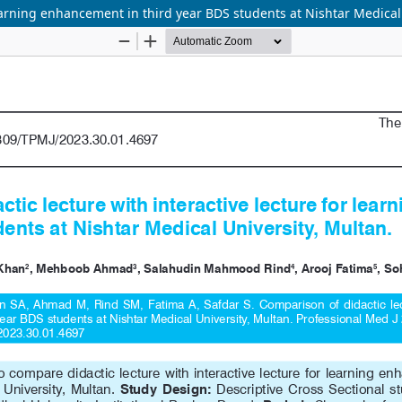
learning enhancement in third year BDS students at Nishtar Medical