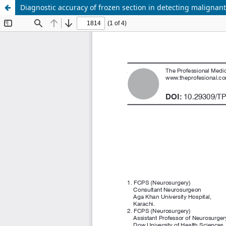
Diagnostic accuracy of frozen section in detecting malignan