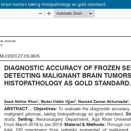
t brain tumors taking histopathology as gold standard.