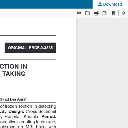
Download