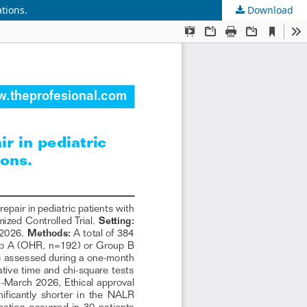
tions.
Download