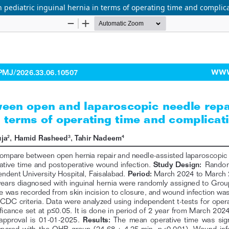
pediatric inguinal hernia in terms of operating time and complica