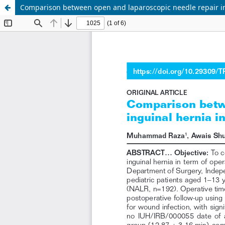
Comparison between open and laparoscopic needle repair in 