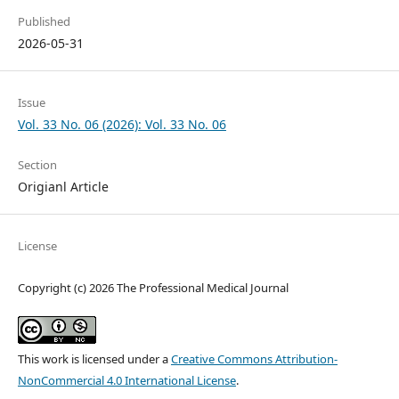
Published
2026-05-31
Issue
Vol. 33 No. 06 (2026): Vol. 33 No. 06
Section
Origianl Article
License
Copyright (c) 2026 The Professional Medical Journal
This work is licensed under a
Creative Commons Attribution-
NonCommercial 4.0 International License
.