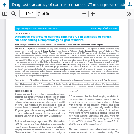
Diagnostic accuracy of contrast-enhanced CT in diagnosis of adrenal adenoma taking histopathology as gold standard.