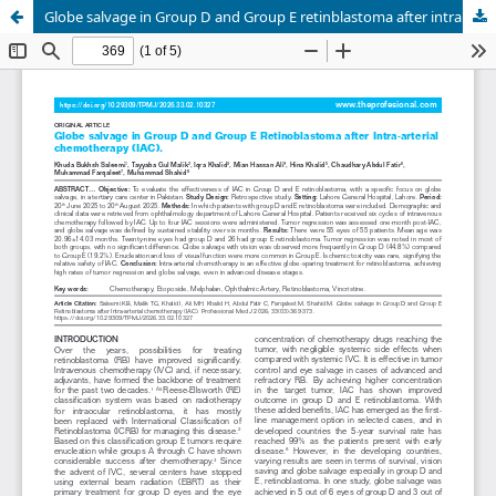
Globe salvage in Group D and Group E retinblastoma after intra arterial chemotherapy (IAC).