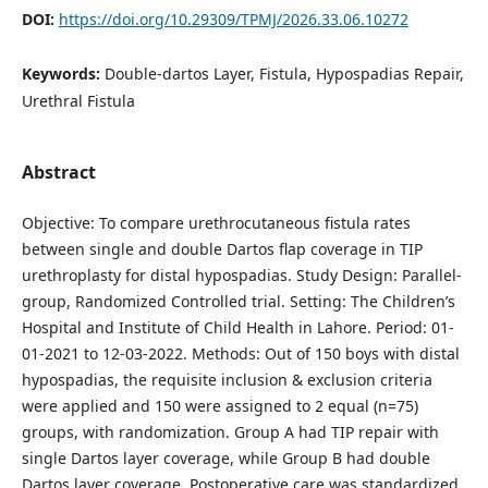
DOI:
https://doi.org/10.29309/TPMJ/2026.33.06.10272
Keywords:
Double-dartos Layer, Fistula, Hypospadias Repair,
Urethral Fistula
Abstract
Objective: To compare urethrocutaneous fistula rates
between single and double Dartos flap coverage in TIP
urethroplasty for distal hypospadias. Study Design: Parallel-
group, Randomized Controlled trial. Setting: The Children’s
Hospital and Institute of Child Health in Lahore. Period: 01-
01-2021 to 12-03-2022. Methods: Out of 150 boys with distal
hypospadias, the requisite inclusion & exclusion criteria
were applied and 150 were assigned to 2 equal (n=75)
groups, with randomization. Group A had TIP repair with
single Dartos layer coverage, while Group B had double
Dartos layer coverage. Postoperative care was standardized