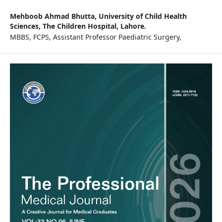
Mehboob Ahmad Bhutta,
University of Child Health
Sciences, The Children Hospital, Lahore.
MBBS, FCPS, Assistant Professor Paediatric Surgery,