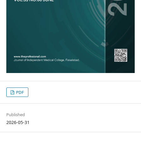
PDF
Published
2026-05-31