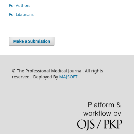
For Authors
For Librarians
Make a Submission
© The Professional Medical Journal. All rights
reserved. Deployed By
MAJSOFT