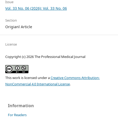
Issue
Vol. 33 No. 06 (2026): Vol. 33 No. 06
Section
Origianl Article
License
Copyright (c) 2026 The Professional Medical Journal
This work is licensed under a
Creative Commons Attribution-
NonCommercial 4.0 International License
.
Information
For Readers