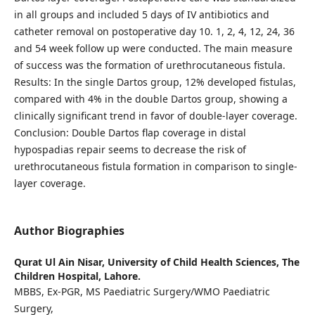
in all groups and included 5 days of IV antibiotics and
catheter removal on postoperative day 10. 1, 2, 4, 12, 24, 36
and 54 week follow up were conducted. The main measure
of success was the formation of urethrocutaneous fistula.
Results: In the single Dartos group, 12% developed fistulas,
compared with 4% in the double Dartos group, showing a
clinically significant trend in favor of double-layer coverage.
Conclusion: Double Dartos flap coverage in distal
hypospadias repair seems to decrease the risk of
urethrocutaneous fistula formation in comparison to single-
layer coverage.
Author Biographies
Qurat Ul Ain Nisar,
University of Child Health Sciences, The
Children Hospital, Lahore.
MBBS, Ex-PGR, MS Paediatric Surgery/WMO Paediatric
Surgery,