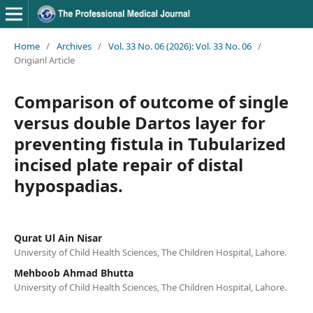
Home
/
Archives
/
Vol. 33 No. 06 (2026): Vol. 33 No. 06
/
Origianl Article
Comparison of outcome of single
versus double Dartos layer for
preventing fistula in Tubularized
incised plate repair of distal
hypospadias.
Qurat Ul Ain Nisar
University of Child Health Sciences, The Children Hospital, Lahore.
Mehboob Ahmad Bhutta
University of Child Health Sciences, The Children Hospital, Lahore.