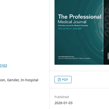
10163
PDF
on, Gender, In-hospital
Published
2026-01-03