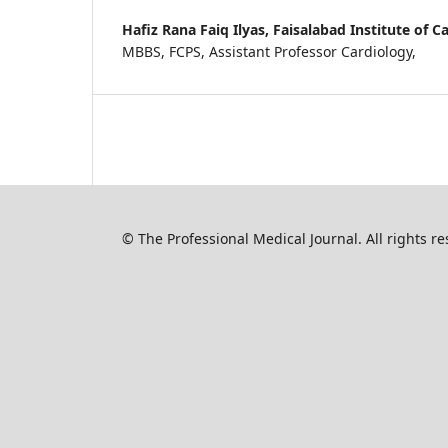
Hafiz Rana Faiq Ilyas,
Faisalabad Institute of C
MBBS, FCPS, Assistant Professor Cardiology,
© The Professional Medical Journal. All rights 