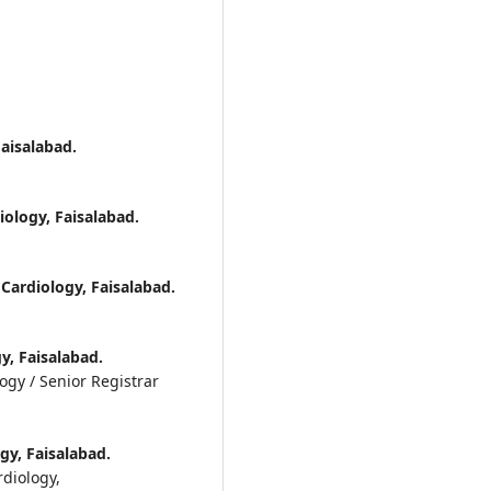
Faisalabad.
iology, Faisalabad.
 Cardiology, Faisalabad.
y, Faisalabad.
ogy / Senior Registrar
gy, Faisalabad.
rdiology,