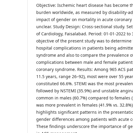
Objective: Ischemic heart disease has become t
burden worldwide, as measured by disability-adj
impact of gender on mortality in acute coronary
unclear. Study Design: Cross-sectional study. Set
of Cardiology, Faisalabad. Period: 01-01-2022 to
objective of the present study was to determine 
hospital complications in patients being admitt
syndrome and also to compare the prevalence of
complications between male and female patient
coronary syndrome. Results: Among 965 ACS pat
11.5 years, range 26–92), most were over 55 yea
constituted 66.6%. STEMI was the most prevalent
followed by NSTEMI (35.9%) and unstable angin
common in males (60.7%) compared to females (
was more prevalent in females (41.9% vs. 32.8%)
highlights significant patterns in the presentati
gender differences among patients with acute c
These findings underscore the importance of ge