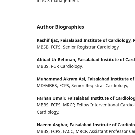
in ACS management.
Author Biographies
Kashif Ijaz,
Faisalabad Institute of Cardiology, 
MBSB, FCPS, Senior Registrar Cardiology,
Abbad Ur Rehman,
Faisalabad Institute of Card
MBBS, PGR Cardiology,
Muhammad Akram Asi,
Faisalabad Institute of
MD/MBBS, FCPS, Senior Registrar Cardiology,
Farhan Umair,
Faisalabad Institute of Cardiolog
MBBS, FCPS, MRCP, Fellow Interventional Cardiol
Cardiology,
Naeem Asghar,
Faisalabad Institute of Cardiolo
MBBS, FCPS, FACC, MRCP, Assistant Professor Ca