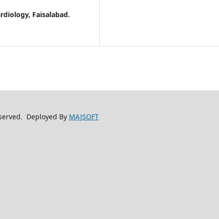
ardiology, Faisalabad.
reserved. Deployed By
MAJSOFT