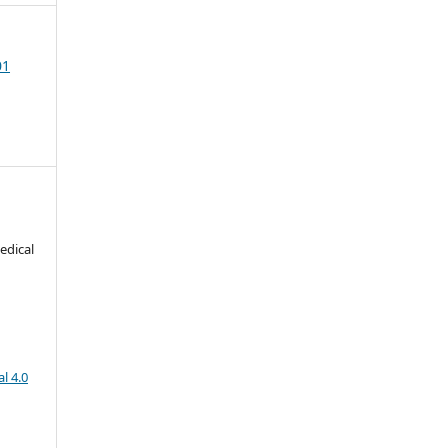
01
edical
l 4.0