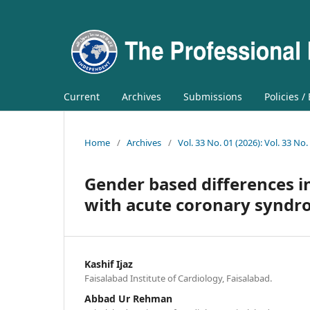
Current
Archives
Submissions
Policies /
Home
/
Archives
/
Vol. 33 No. 01 (2026): Vol. 33 No.
Gender based differences in
with acute coronary syndr
Kashif Ijaz
Faisalabad Institute of Cardiology, Faisalabad.
Abbad Ur Rehman