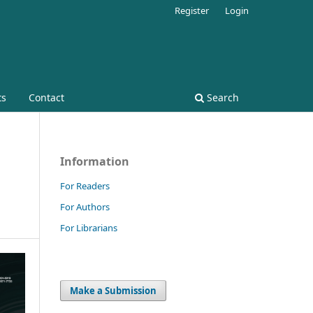
Register
Login
ts
Contact
Search
Information
For Readers
For Authors
For Librarians
Make a Submission