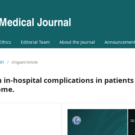
 Ethics
Editorial Team
About the Journal
Announcemen
 01
/
Origianl Article
 in-hospital complications in patients
ome.