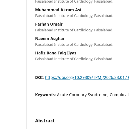
Faisalabad Institute of Cardiology, Faisalabad.
Muhammad Akram Asi
Faisalabad Institute of Cardiology, Faisalabad.
Farhan Umair
Faisalabad Institute of Cardiology, Faisalabad.
Naeem Asghar
Faisalabad Institute of Cardiology, Faisalabad.
Hafiz Rana Faiq Ilyas
Faisalabad Institute of Cardiology, Faisalabad.
DOI:
https://doi.org/10.29309/TPMJ/2026.33.01.
Keywords:
Acute Coronary Syndrome, Complicati
Abstract