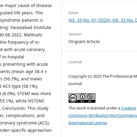
he major cause of disease
usted life years. The
Issue
 syndrome patients is
Vol. 33 No. 01 (2026): Vol. 33 No. 
ting: Faisalabad Institute
Section
 30-06-2022. Methods:
Origianl Article
the frequency of in-
ed with acute coronary
 in-hospital
License
s presenting with acute
ients (mean age 58.4 ±
Copyright (c) 2025 The Professional M
rs (56.7%), and males
Journal
 ACS type (58.1%),
a (6.0%). STEMI was more
53.1%), while NSTEMI
. Conclusion: This study
This work is licensed under a
Creative
on, complications, and
Commons Attribution-NonCommercia
oronary syndrome (ACS).
International License
.
nder-specific approaches