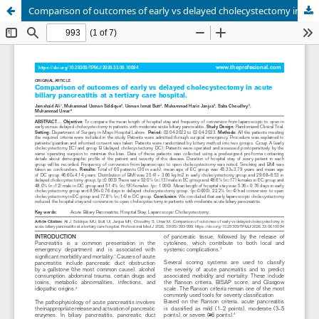
Comparison of outcomes of early vs delayed cholecystectomy in acute biliary pancreatitis at a tertiary care hospital.