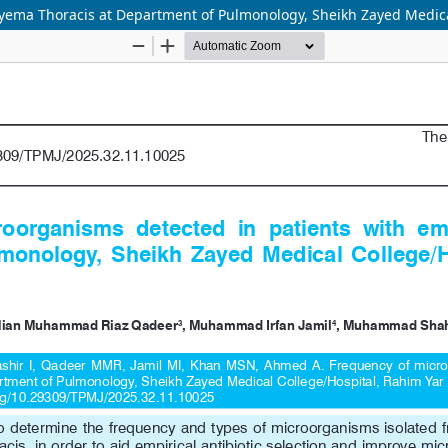
yema Thoracis at Department of Pulmonology, Sheikh Zayed Medica