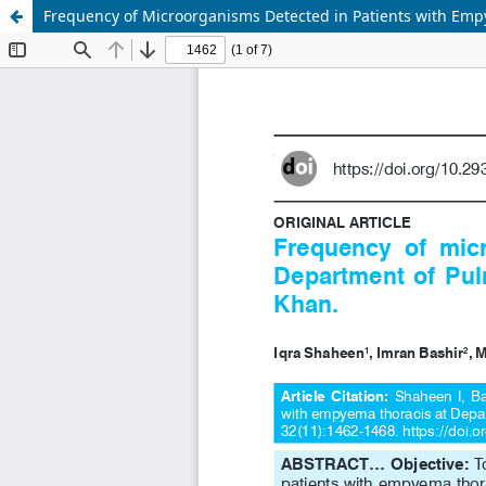
Frequency of Microorganisms Detected in Patients with Emp