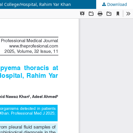
l College/Hospital, Rahim Yar Khan
Download